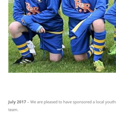
July 2017
– We are pleased to have sponsored a local youth
team.