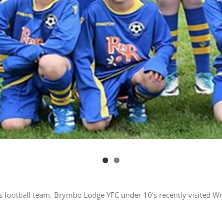
s football team. Brymbo Lodge YFC under 10’s recently visited W