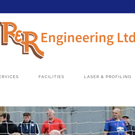
ERVICES
FACILITIES
LASER & PROFILING