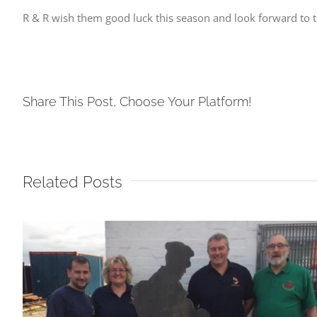
R & R wish them good luck this season and look forward to 
Share This Post, Choose Your Platform!
Related Posts