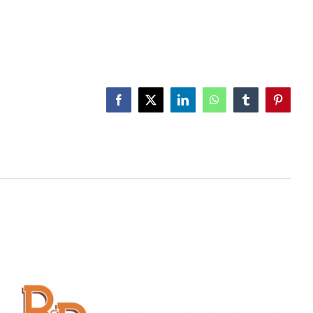
Facebook
X
LinkedIn
WhatsApp
Tumblr
Pinteres