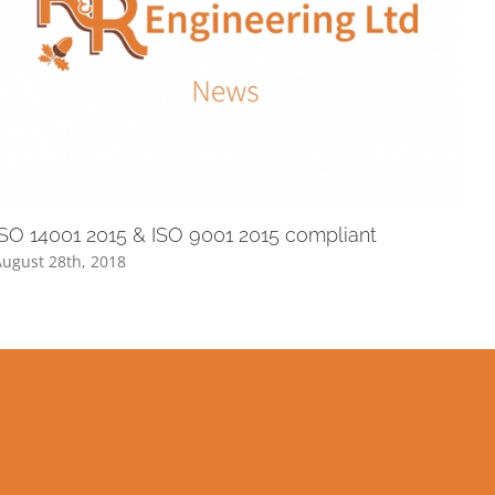
ISO 14001 2015 & ISO 9001 2015 compliant
ugust 28th, 2018