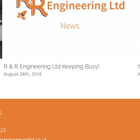
R & R Engineering Ltd Keeping Busy!
August 28th, 2018
A
S
523
rrengineeringltd.co.uk