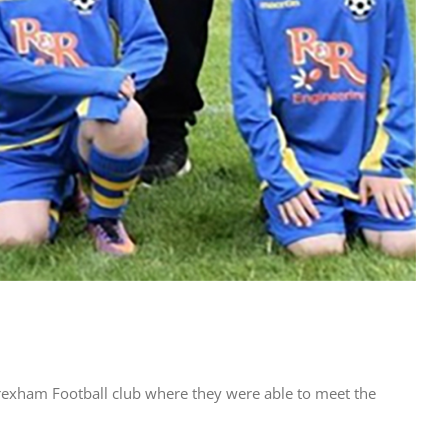
rexham Football club where they were able to meet the