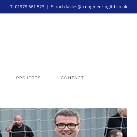
T: 01978 661 523
|
E: karl.davies@rrengineeringltd.co.uk
PROJECTS
CONTACT