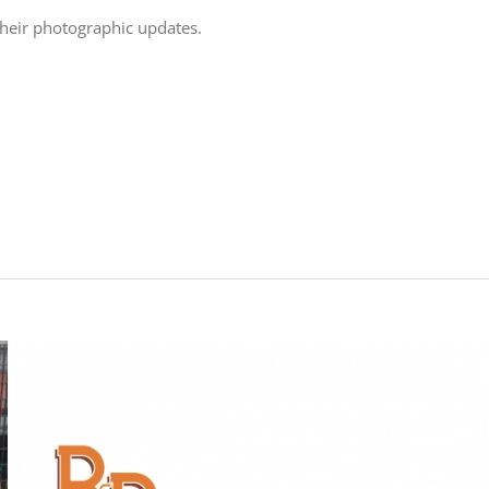
their photographic updates.