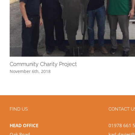
Community Charity Project
November 6th, 2018
FIND US
CONTACT U
HEAD OFFICE
01978 661 
Oak Road
karl.davies@