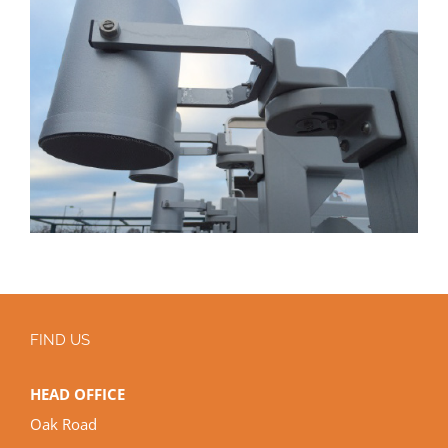
FIND US
HEAD OFFICE
Oak Road