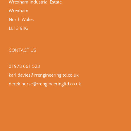
Wrexham Industrial Estate
Wrexham
North Wales
LL13 9RG
CONTACT US
01978 661 523
karl.davies@rrengineeringltd.co.uk
derek.nurse@rrengineeringltd.co.uk