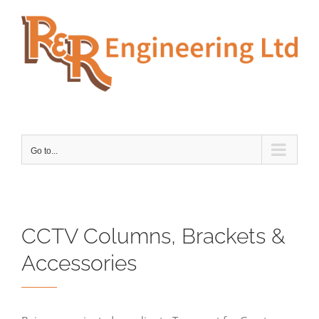
Skip
to
content
Go to...
CCTV Columns, Brackets &
Accessories