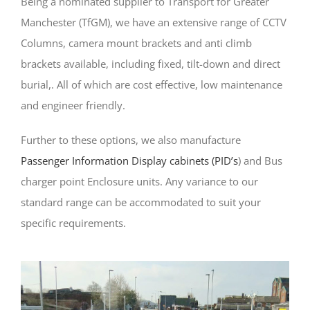
Being a nominated supplier to Transport for Greater
Manchester (TfGM), we have an extensive range of CCTV
Columns, camera mount brackets and anti climb
brackets available, including fixed, tilt-down and direct
burial,. All of which are cost effective, low maintenance
and engineer friendly.
Further to these options, we also manufacture
Passenger Information Display cabinets (PID’s
) and Bus
charger point Enclosure units. Any variance to our
standard range can be accommodated to suit your
specific requirements.