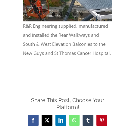
R&R Engineering supplied, manufactured
and installed the Rear Walkways and
South & West Elevation Balconies to the
New Guys and St Thomas Cancer Hospital.
Share This Post, Choose Your
Platform!
Facebook
X
LinkedIn
WhatsApp
Tumblr
Pinterest