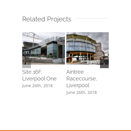
Related Projects
Site 16F,
Aintree
62 Buck
Liverpool One
Racecourse,
Gate, L
Liverpool
June 26th, 2018
June 26th,
June 26th, 2018