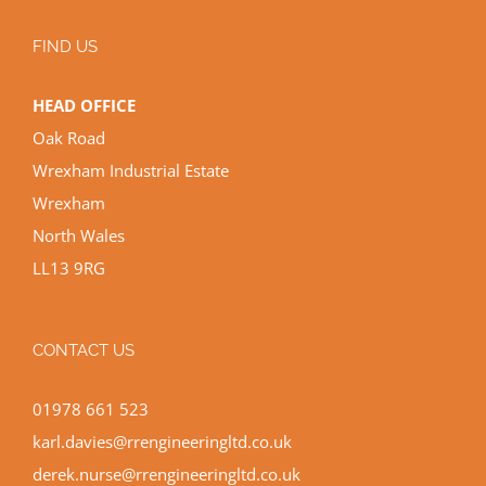
FIND US
HEAD OFFICE
Oak Road
Wrexham Industrial Estate
Wrexham
North Wales
LL13 9RG
CONTACT US
01978 661 523
karl.davies@rrengineeringltd.co.uk
derek.nurse@rrengineeringltd.co.uk