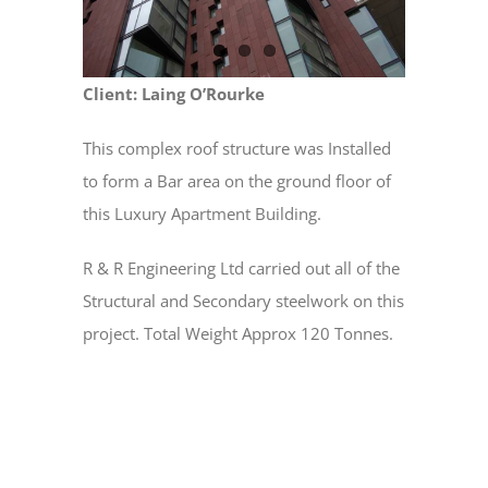
Client: Laing O’Rourke
This complex roof structure was Installed
to form a Bar area on the ground floor of
this Luxury Apartment Building.
R & R Engineering Ltd carried out all of the
Structural and Secondary steelwork on this
project. Total Weight Approx 120 Tonnes.