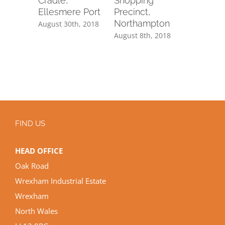
ty
Cradle,
Shopping
Structur
ter
Ellesmere Port
Precinct,
Lewis, L
Northampton
, 2018
August 30th, 2018
August 8th
August 8th, 2018
FIND US
HEAD OFFICE
Oak Road
Wrexham Industrial Estate
Wrexham
North Wales