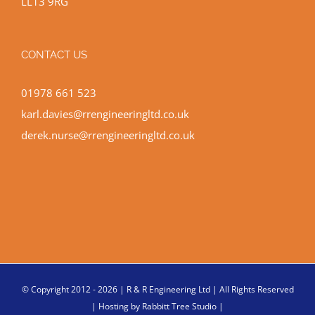
LL13 9RG
CONTACT US
01978 661 523
karl.davies@rrengineeringltd.co.uk
derek.nurse@rrengineeringltd.co.uk
© Copyright 2012 -
2026 | R & R Engineering Ltd | All Rights Reserved
| Hosting by
Rabbitt Tree Studio
|