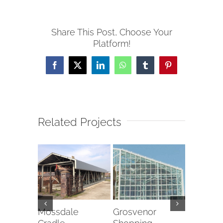
Share This Post, Choose Your
Platform!
Facebook
X
LinkedIn
WhatsApp
Tumblr
Pinterest
Related Projects
ton
Mossdale
Grosvenor
Halo Ro